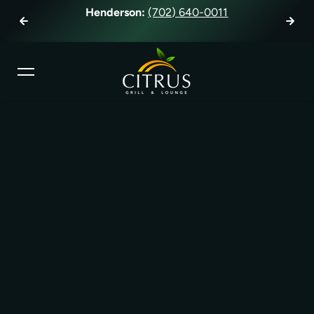
Henderson:
(702) 640-0011
Ha
Skip to content