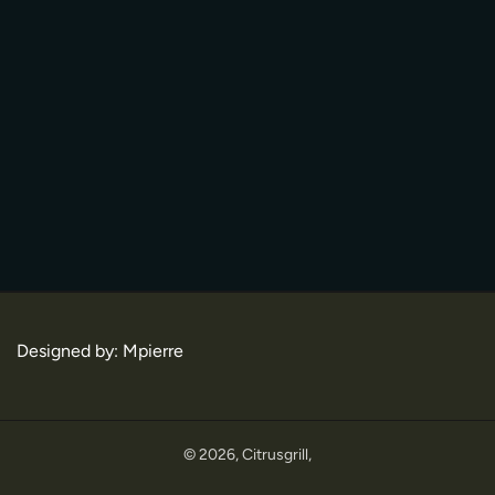
Designed by:
Mpierre
© 2026,
Citrusgrill
,